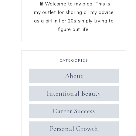
Hi! Welcome to my blog! This is
my outlet for sharing all my advice
as a girl in her 20s simply trying to
figure out life.
CATEGORIES
.
About
Intentional Beauty
Career Success
Personal Growth