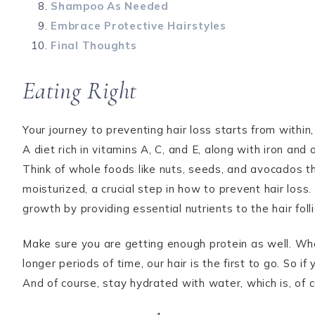
Shampoo As Needed
Embrace Protective Hairstyles
Final Thoughts
Eating Right
Your journey to preventing hair loss starts from within
A diet rich in vitamins A, C, and E, along with iron and
Think of whole foods like nuts, seeds, and avocados t
moisturized, a crucial step in how to prevent hair los
growth by providing essential nutrients to the hair folli
Make sure you are getting enough protein as well. Wh
longer periods of time, our hair is the first to go. So if
And of course, stay hydrated with water, which is, of 