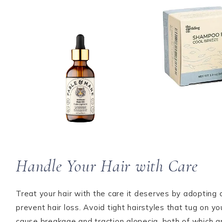
Handle Your Hair with Care
Treat your hair with the care it deserves by adopting 
prevent hair loss. Avoid tight hairstyles that tug on y
cause breakage and traction alopecia, both of which ar