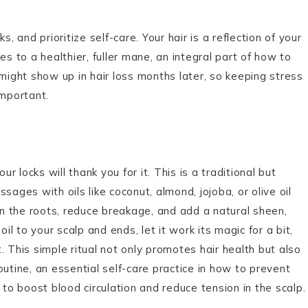
.
, and prioritize self-care. Your hair is a reflection of your
es to a healthier, fuller mane, an integral part of how to
 might show up in hair loss months later, so keeping stress
important.
r locks will thank you for it. This is a traditional but
sages with oils like coconut, almond, jojoba, or olive oil
hen the roots, reduce breakage, and add a natural sheen,
il to your scalp and ends, let it work its magic for a bit,
 This simple ritual not only promotes hair health but also
utine, an essential self-care practice in how to prevent
 to boost blood circulation and reduce tension in the scalp.