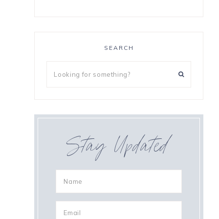
o
SEARCH
Stay Updated
s