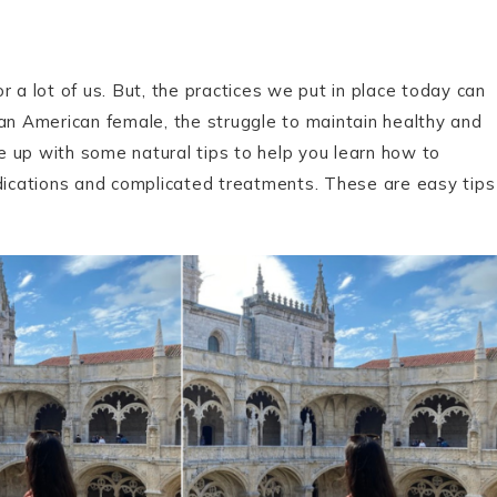
or a lot of us. But, the practices we put in place today can
ian American female, the struggle to maintain healthy and
me up with some natural tips to help you learn how to
edications and complicated treatments. These are easy tips