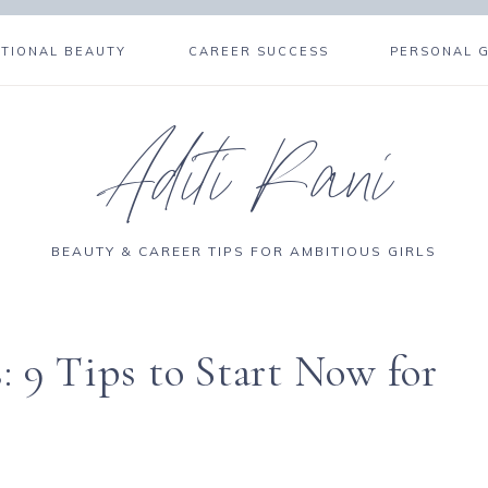
NTIONAL BEAUTY
CAREER SUCCESS
PERSONAL 
Aditi Rani
BEAUTY & CAREER TIPS FOR AMBITIOUS GIRLS
: 9 Tips to Start Now for