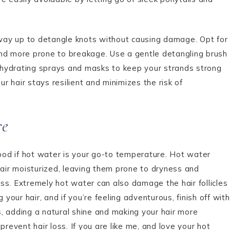
way up to detangle knots without causing damage. Opt for
and more prone to breakage. Use a gentle detangling brush
se hydrating sprays and masks to keep your strands strong
 hair stays resilient and minimizes the risk of
re
od if hot water is your go-to temperature. Hot water
hair moisturized, leaving them prone to dryness and
ss. Extremely hot water can also damage the hair follicles
our hair, and if you’re feeling adventurous, finish off with
es, adding a natural shine and making your hair more
prevent hair loss. If you are like me, and love your hot