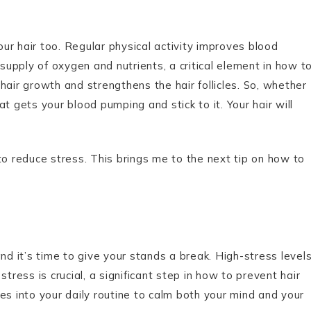
our hair too. Regular physical activity improves blood
 supply of oxygen and nutrients, a critical element in how t
hair growth and strengthens the hair follicles. So, whether
hat gets your blood pumping and stick to it. Your hair will
to reduce stress. This brings me to the next tip on how to
nd it’s time to give your stands a break. High-stress level
tress is crucial, a significant step in how to prevent hair
es into your daily routine to calm both your mind and your