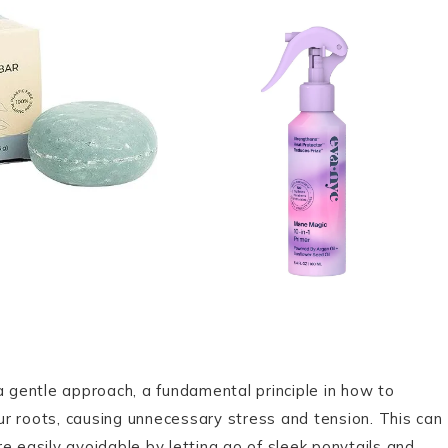
a gentle approach, a fundamental principle in how to
our roots, causing unnecessary stress and tension. This can
e easily avoidable by letting go of sleek ponytails and