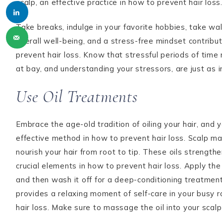
scalp, an effective practice in how to prevent hair loss
Take breaks, indulge in your favorite hobbies, take walks
overall well-being, and a stress-free mindset contribut
prevent hair loss. Know that stressful periods of time
at bay, and understanding your stressors, are just as 
Use Oil Treatments
Embrace the age-old tradition of oiling your hair, and you
effective method in how to prevent hair loss. Scalp mas
nourish your hair from root to tip. These oils strengt
crucial elements in how to prevent hair loss. Apply the o
and then wash it off for a deep-conditioning treatment.
provides a relaxing moment of self-care in your busy ro
hair loss. Make sure to massage the oil into your scalp