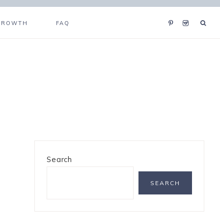
GROWTH
FAQ
Search
SEARCH