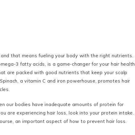
, and that means fueling your body with the right nutrients.
 omega-3 fatty acids, is a game-changer for your hair health
hat are packed with good nutrients that keep your scalp
s. Spinach, a vitamin C and iron powerhouse, promotes hair
cles.
en our bodies have inadequate amounts of protein for
 you are experiencing hair loss, look into your protein intake.
course, an important aspect of how to prevent hair loss.