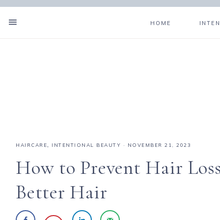
HOME
INTE
HAIRCARE
,
INTENTIONAL BEAUTY
·
NOVEMBER 21, 2023
How to Prevent Hair Loss
Better Hair