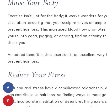
Move Your Body
Exercise isn’t just for the body; it works wonders for y
circulation, ensuring that your scalp receives an ample
prevent hair loss. This increased blood flow promotes 
you’re into yoga, jogging, or dancing, find an activity t
thank you.
An added benefit is that exercise is an excellent way 
prevent hair loss.
Reduce Your Stress
Your hair and stress have a complicated relationship, a
can contribute to hair loss, so finding ways to manage s
loss. Incorporate meditation or deep breathing exercis