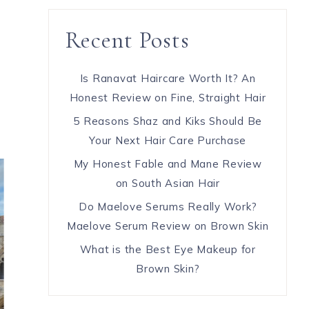
Recent Posts
Is Ranavat Haircare Worth It? An
Honest Review on Fine, Straight Hair
5 Reasons Shaz and Kiks Should Be
Your Next Hair Care Purchase
My Honest Fable and Mane Review
on South Asian Hair
Do Maelove Serums Really Work?
Maelove Serum Review on Brown Skin
What is the Best Eye Makeup for
Brown Skin?