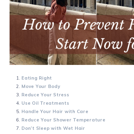
Eating Right
Move Your Body
Reduce Your Stress
Use Oil Treatments
Handle Your Hair with Care
Reduce Your Shower Temperature
Don’t Sleep with Wet Hair