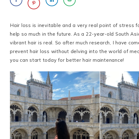
Hair loss is inevitable and a very real point of stress f
help so much in the future. As a 22-year-old South As
vibrant hair is real. So after much research, I have co
prevent hair loss without delving into the world of m
you can start today for better hair maintenance!