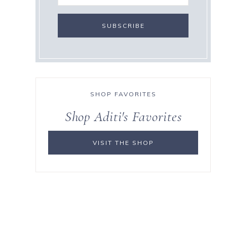
SHOP FAVORITES
Shop Aditi's Favorites
VISIT THE SHOP