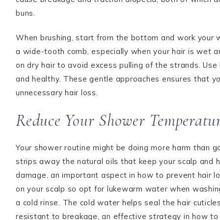
buns.
When brushing, start from the bottom and work your 
a wide-tooth comb, especially when your hair is wet 
on dry hair to avoid excess pulling of the strands. U
and healthy. These gentle approaches ensures that your
unnecessary hair loss.
Reduce Your Shower Temperatu
Your shower routine might be doing more harm than go
strips away the natural oils that keep your scalp and 
damage, an important aspect in how to prevent hair lo
on your scalp so opt for lukewarm water when washing y
a cold rinse. The cold water helps seal the hair cuticl
resistant to breakage, an effective strategy in how to 