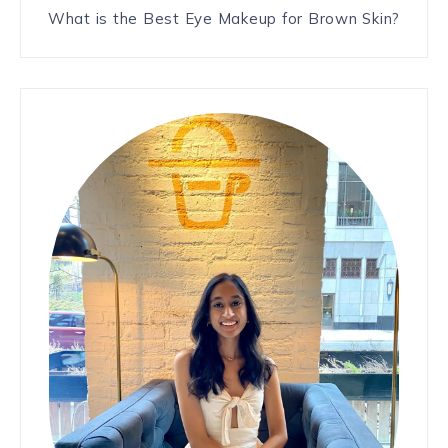
What is the Best Eye Makeup for Brown Skin?