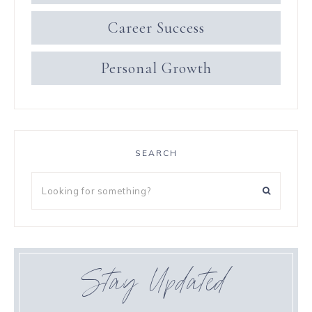
Career Success
Personal Growth
SEARCH
Stay Updated