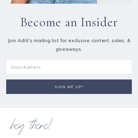
Become an Insider
Join Aditi's mailing list for exclusive content, sales, &
giveaways.
hey there!