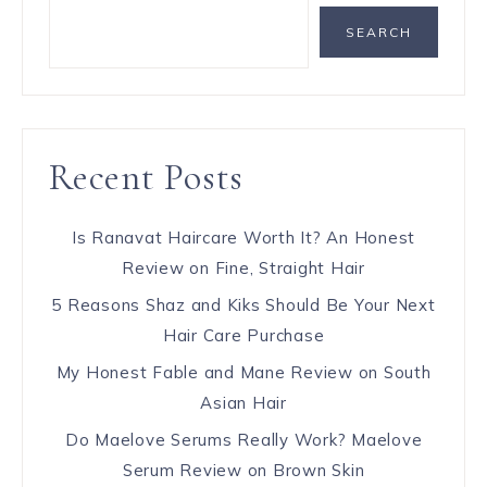
SEARCH
Recent Posts
Is Ranavat Haircare Worth It? An Honest
Review on Fine, Straight Hair
5 Reasons Shaz and Kiks Should Be Your Next
Hair Care Purchase
My Honest Fable and Mane Review on South
Asian Hair
Do Maelove Serums Really Work? Maelove
Serum Review on Brown Skin