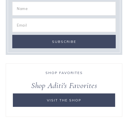
SHOP FAVORITES
Shop Aditi's Favorites
VISIT THE SHOP