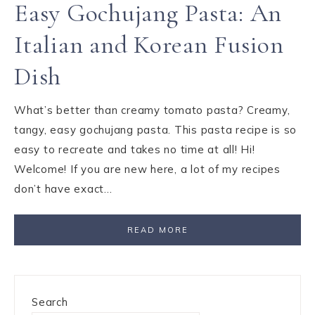
Easy Gochujang Pasta: An
Italian and Korean Fusion
Dish
What’s better than creamy tomato pasta? Creamy,
tangy, easy gochujang pasta. This pasta recipe is so
easy to recreate and takes no time at all! Hi!
Welcome! If you are new here, a lot of my recipes
don’t have exact…
READ MORE
Search