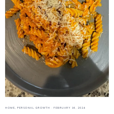
HOME
,
PERSONAL GROWTH
·
FEBRUARY 16, 2024