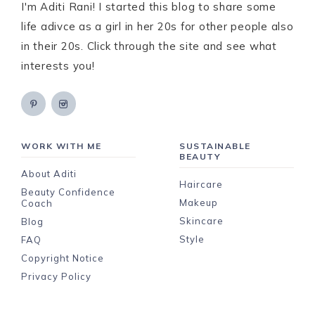
I'm Aditi Rani! I started this blog to share some
life adivce as a girl in her 20s for other people also
in their 20s. Click through the site and see what
interests you!
WORK WITH ME
SUSTAINABLE
BEAUTY
About Aditi
Haircare
Beauty Confidence
Makeup
Coach
Skincare
Blog
Style
FAQ
Copyright Notice
Privacy Policy