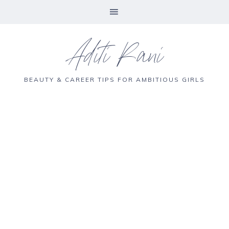
Aditi Rani
BEAUTY & CAREER TIPS FOR AMBITIOUS GIRLS