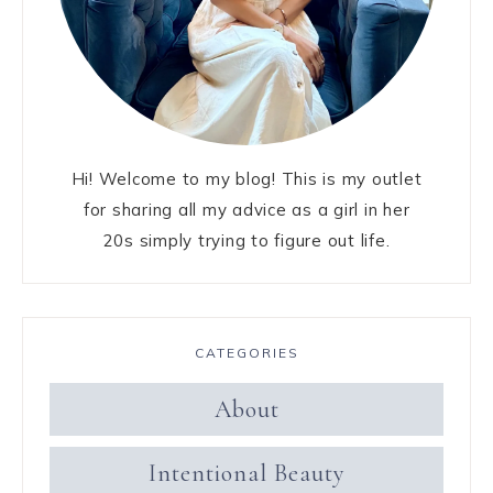
Hi! Welcome to my blog! This is my outlet
for sharing all my advice as a girl in her
20s simply trying to figure out life.
CATEGORIES
About
Intentional Beauty