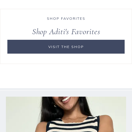
SHOP FAVORITES
Shop Aditi's Favorites
VISIT THE SHOP