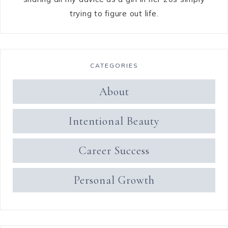
trying to figure out life.
CATEGORIES
About
Intentional Beauty
Career Success
Personal Growth