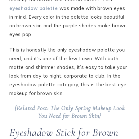
eyeshadow palette
was made with brown eyes
in mind. Every color in the palette looks beautiful
on brown skin and the purple shades make brown
eyes pop.
This is honestly the only eyeshadow palette you
need, and it’s one of the few I own. With both
matte and shimmer shades, it’s easy to take your
look from day to night, corporate to club. In the
eyeshadow palette category, this is the best eye
makeup for brown skin.
{Related Post: The Only Spring Makeup Look
You Need for Brown Skin}
Eyeshadow Stick for Brown