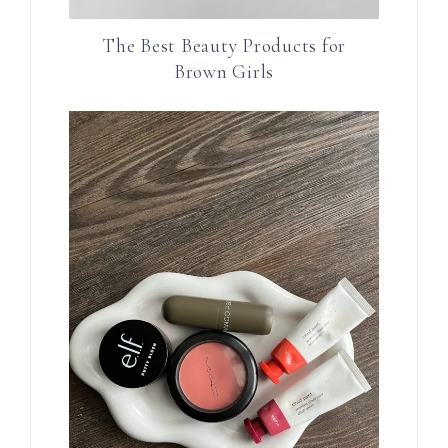
The Best Beauty Products for
Brown Girls