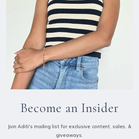
Become an Insider
Join Aditi's mailing list for exclusive content, sales, &
giveaways.