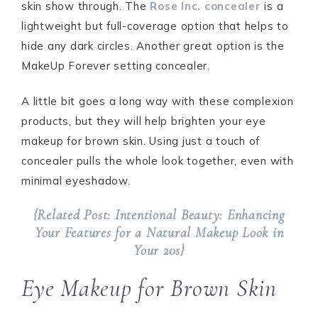
skin show through. The
Rose Inc. concealer
is a
lightweight but full-coverage option that helps to
hide any dark circles. Another great option is the
MakeUp Forever setting concealer.
A little bit goes a long way with these complexion
products, but they will help brighten your eye
makeup for brown skin. Using just a touch of
concealer pulls the whole look together, even with
minimal eyeshadow.
{Related Post: Intentional Beauty: Enhancing
Your Features for a Natural Makeup Look in
Your 20s}
Eye Makeup for Brown Skin