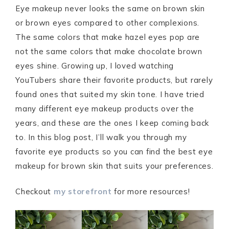
Eye makeup never looks the same on brown skin
or brown eyes compared to other complexions.
The same colors that make hazel eyes pop are
not the same colors that make chocolate brown
eyes shine. Growing up, I loved watching
YouTubers share their favorite products, but rarely
found ones that suited my skin tone. I have tried
many different eye makeup products over the
years, and these are the ones I keep coming back
to. In this blog post, I’ll walk you through my
favorite eye products so you can find the best eye
makeup for brown skin that suits your preferences.
Checkout
my storefront
for more resources!