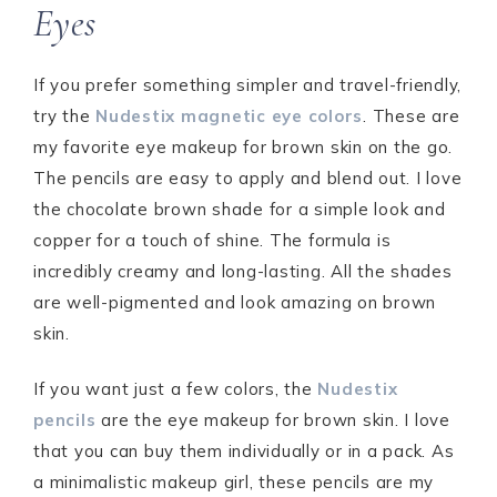
Eyes
If you prefer something simpler and travel-friendly,
try the
Nudestix magnetic eye colors
. These are
my favorite eye makeup for brown skin on the go.
The pencils are easy to apply and blend out. I love
the chocolate brown shade for a simple look and
copper for a touch of shine. The formula is
incredibly creamy and long-lasting. All the shades
are well-pigmented and look amazing on brown
skin.
If you want just a few colors, the
Nudestix
pencils
are the eye makeup for brown skin. I love
that you can buy them individually or in a pack. As
a minimalistic makeup girl, these pencils are my