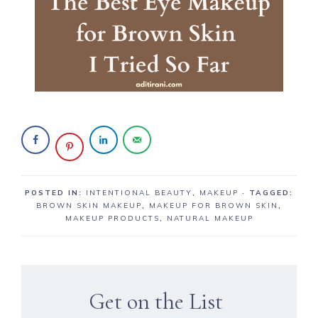
POSTED IN:
INTENTIONAL BEAUTY
,
MAKEUP
· TAGGED:
BROWN SKIN MAKEUP
,
MAKEUP FOR BROWN SKIN
,
MAKEUP PRODUCTS
,
NATURAL MAKEUP
Get on the List