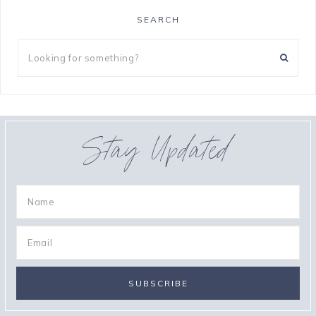
SEARCH
Stay Updated