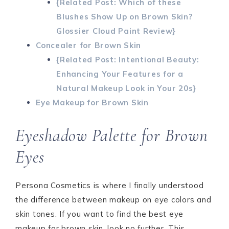
{Related Post: Which of these
Blushes Show Up on Brown Skin?
Glossier Cloud Paint Review}
Concealer for Brown Skin
{Related Post: Intentional Beauty:
Enhancing Your Features for a
Natural Makeup Look in Your 20s}
Eye Makeup for Brown Skin
Eyeshadow Palette for Brown
Eyes
Persona Cosmetics is where I finally understood
the difference between makeup on eye colors and
skin tones. If you want to find the best eye
makeup for brown skin, look no further. This