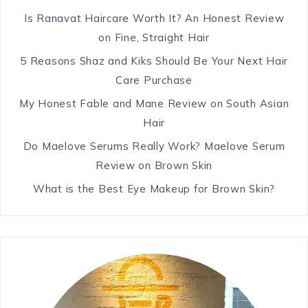
Is Ranavat Haircare Worth It? An Honest Review
on Fine, Straight Hair
5 Reasons Shaz and Kiks Should Be Your Next Hair
Care Purchase
My Honest Fable and Mane Review on South Asian
Hair
Do Maelove Serums Really Work? Maelove Serum
Review on Brown Skin
What is the Best Eye Makeup for Brown Skin?