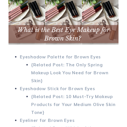
Eyeshadow Palette for Brown Eyes
{Related Post: The Only Spring
Makeup Look You Need for Brown
Skin}
Eyeshadow Stick for Brown Eyes
{Related Post: 10 Must-Try Makeup
Products for Your Medium Olive Skin
Tone}
Eyeliner for Brown Eyes