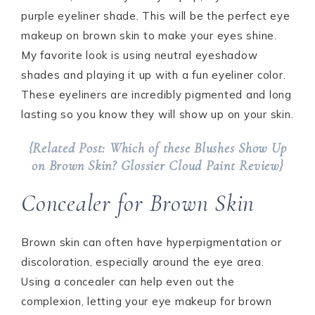
purple eyeliner shade. This will be the perfect eye
makeup on brown skin to make your eyes shine.
My favorite look is using neutral eyeshadow
shades and playing it up with a fun eyeliner color.
These eyeliners are incredibly pigmented and long
lasting so you know they will show up on your skin.
{Related Post: Which of these Blushes Show Up
on Brown Skin? Glossier Cloud Paint Review}
Concealer for Brown Skin
Brown skin can often have hyperpigmentation or
discoloration, especially around the eye area.
Using a concealer can help even out the
complexion, letting your eye makeup for brown