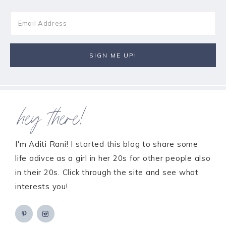
hey there!
I'm Aditi Rani! I started this blog to share some
life adivce as a girl in her 20s for other people also
in their 20s. Click through the site and see what
interests you!