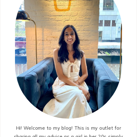
Hi! Welcome to my blog! This is my outlet for
sharing all my advice as a girl in her 20s simply