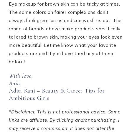
Eye makeup for brown skin can be tricky at times.
The same colors on fairer complexions don’t
always look great on us and can wash us out. The
range of brands above make products specifically
tailored to brown skin, making your eyes look even
more beautiful! Let me know what your favorite
products are and if you have tried any of these
before!
With love,
Aditi
Aditi Rani – Beauty & Career Tips for
Ambitious Girls
*Disclaimer: This is not professional advice. Some
links are affiliate. By clicking and/or purchasing, I
may receive a commission. It does not alter the