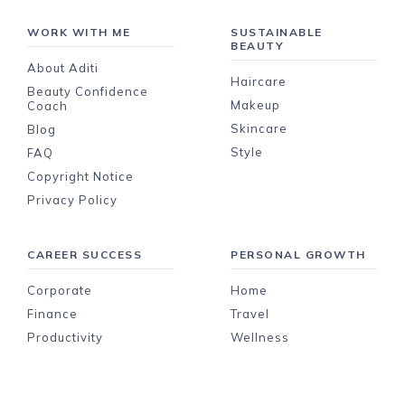
WORK WITH ME
SUSTAINABLE
BEAUTY
About Aditi
Haircare
Beauty Confidence
Makeup
Coach
Skincare
Blog
Style
FAQ
Copyright Notice
Privacy Policy
CAREER SUCCESS
PERSONAL GROWTH
Corporate
Home
Finance
Travel
Productivity
Wellness