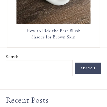
How to Pick the Best Blush
Shades for Brown Skin
Search
SEARCH
Recent Posts