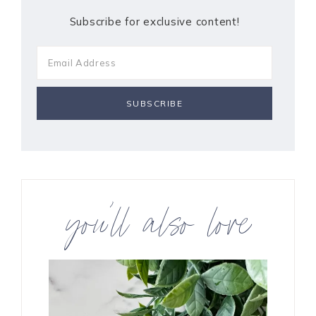
Subscribe for exclusive content!
you’ll also love