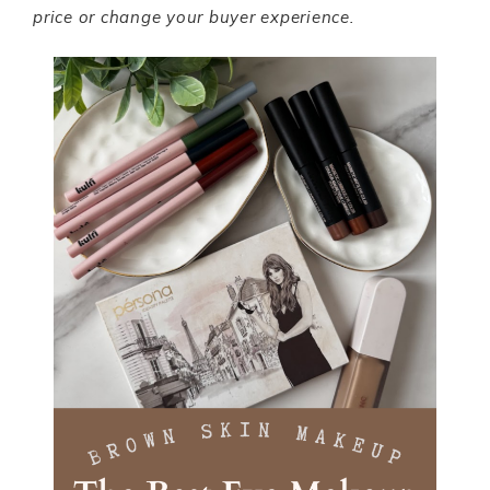
price or change your buyer experience.