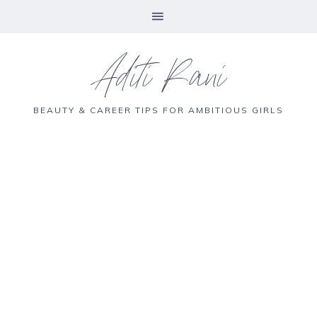
Aditi Rani
BEAUTY & CAREER TIPS FOR AMBITIOUS GIRLS