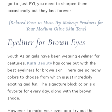
go-to. Just FYI, you need to sharpen them
occasionally but they last forever.
{Related Post: 10 Must-Try Makeup Products for
Your Medium Olive Skin Tone}
Eyeliner for Brown Eyes
South Asian girls have been wearing eyeliner for
centuries.
Kulfi Beauty
has come out with the
best eyeliners for brown skin. There are so many
colors to choose from which is just incredibly
exciting and fun. The signature black color is a
favorite for every day, along with the brown
shade.
However, to make your eyes pop, try out the