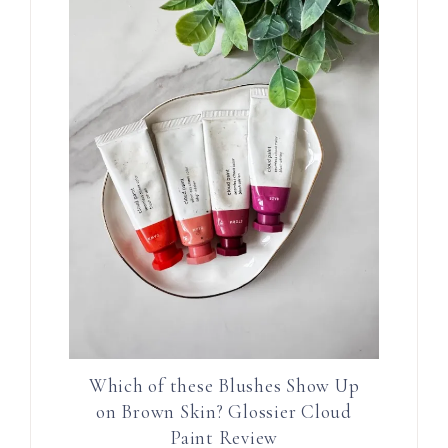
Which of these Blushes Show Up
on Brown Skin? Glossier Cloud
Paint Review