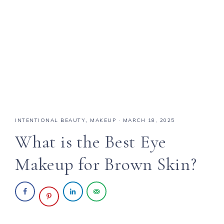
INTENTIONAL BEAUTY
,
MAKEUP
·
MARCH 18, 2025
What is the Best Eye
Makeup for Brown Skin?