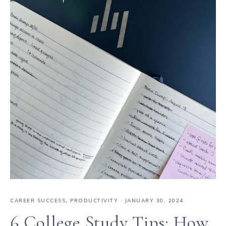
CAREER SUCCESS
,
PRODUCTIVITY
·
JANUARY 30, 2024
6 College Study Tips: How