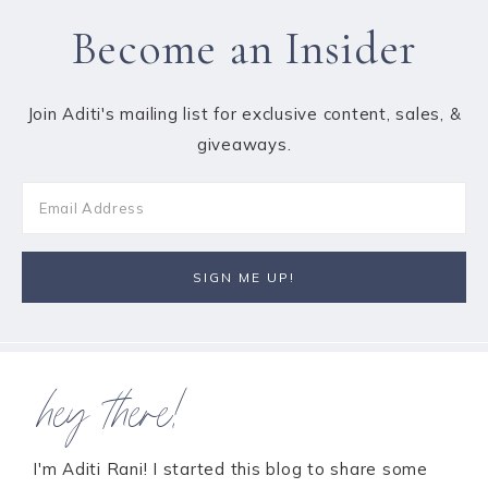
Become an Insider
Join Aditi's mailing list for exclusive content, sales, &
giveaways.
hey there!
I'm Aditi Rani! I started this blog to share some