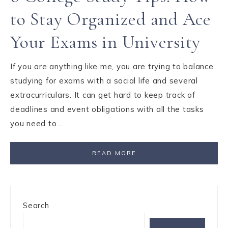
to Stay Organized and Ace
Your Exams in University
If you are anything like me, you are trying to balance
studying for exams with a social life and several
extracurriculars. It can get hard to keep track of
deadlines and event obligations with all the tasks
you need to…
READ MORE
Search