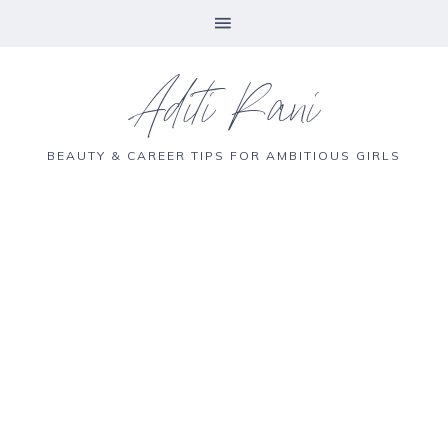
Aditi Rani
BEAUTY & CAREER TIPS FOR AMBITIOUS GIRLS