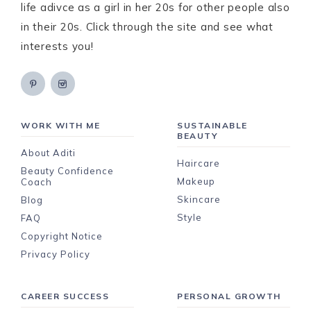
life adivce as a girl in her 20s for other people also
in their 20s. Click through the site and see what
interests you!
WORK WITH ME
SUSTAINABLE
BEAUTY
About Aditi
Haircare
Beauty Confidence
Makeup
Coach
Skincare
Blog
Style
FAQ
Copyright Notice
Privacy Policy
CAREER SUCCESS
PERSONAL GROWTH