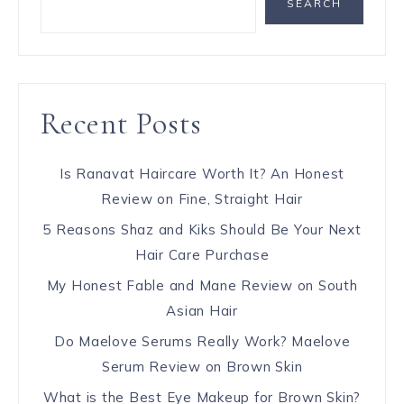
SEARCH
Recent Posts
Is Ranavat Haircare Worth It? An Honest
Review on Fine, Straight Hair
5 Reasons Shaz and Kiks Should Be Your Next
Hair Care Purchase
My Honest Fable and Mane Review on South
Asian Hair
Do Maelove Serums Really Work? Maelove
Serum Review on Brown Skin
What is the Best Eye Makeup for Brown Skin?