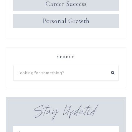
Career Success
Personal Growth
SEARCH
Stay Updated