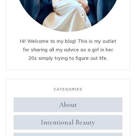
Hi! Welcome to my blog! This is my outlet
for sharing all my advice as a girl in her
20s simply trying to figure out life.
CATEGORIES
About
Intentional Beauty