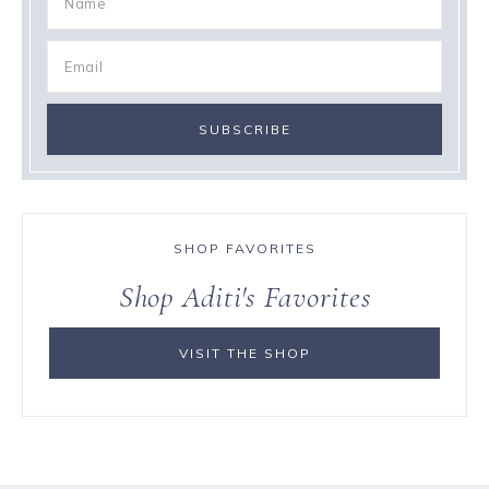
SHOP FAVORITES
Shop Aditi's Favorites
VISIT THE SHOP