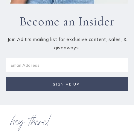
Become an Insider
Join Aditi's mailing list for exclusive content, sales, &
giveaways.
hey there!