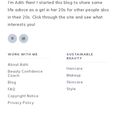
I'm Aditi Rani! I started this blog to share some
life adivce as a girl in her 20s for other people also
in their 20s. Click through the site and see what
interests you!
WORK WITH ME
SUSTAINABLE
BEAUTY
About Aditi
Haircare
Beauty Confidence
Makeup
Coach
Skincare
Blog
Style
FAQ
Copyright Notice
Privacy Policy