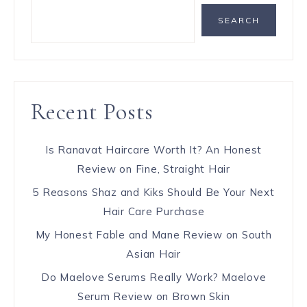
SEARCH
Recent Posts
Is Ranavat Haircare Worth It? An Honest
Review on Fine, Straight Hair
5 Reasons Shaz and Kiks Should Be Your Next
Hair Care Purchase
My Honest Fable and Mane Review on South
Asian Hair
Do Maelove Serums Really Work? Maelove
Serum Review on Brown Skin