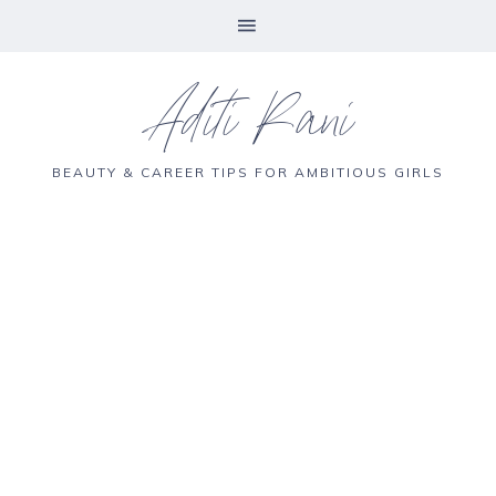
Aditi Rani
BEAUTY & CAREER TIPS FOR AMBITIOUS GIRLS