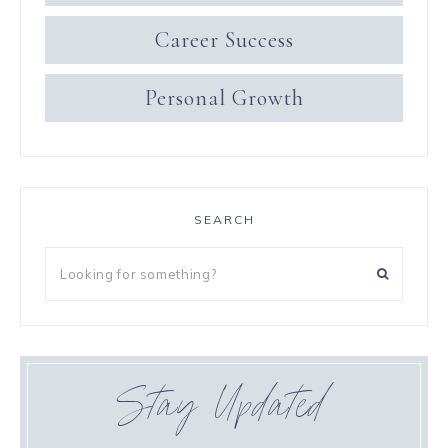
Career Success
Personal Growth
SEARCH
Stay Updated