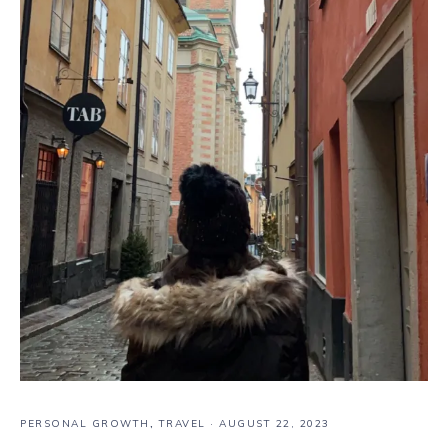
PERSONAL GROWTH
,
TRAVEL
·
AUGUST 22, 2023