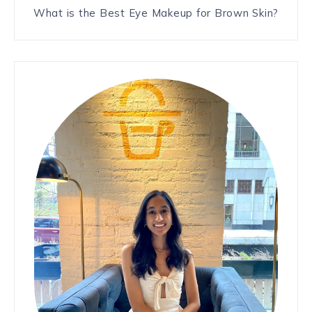
What is the Best Eye Makeup for Brown Skin?