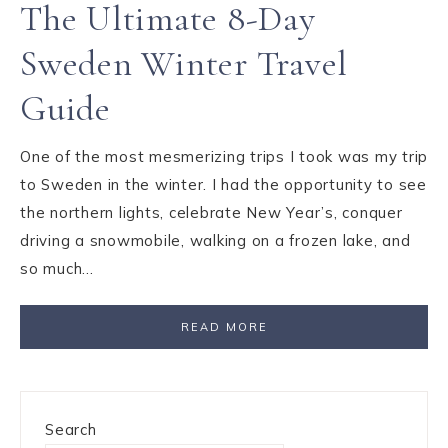
The Ultimate 8-Day
Sweden Winter Travel
Guide
One of the most mesmerizing trips I took was my trip
to Sweden in the winter. I had the opportunity to see
the northern lights, celebrate New Year’s, conquer
driving a snowmobile, walking on a frozen lake, and
so much…
READ MORE
Search