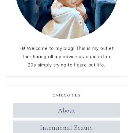
Hi! Welcome to my blog! This is my outlet
for sharing all my advice as a girl in her
20s simply trying to figure out life.
CATEGORIES
About
Intentional Beauty