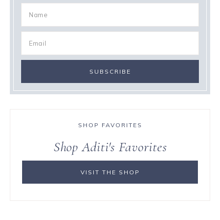
SHOP FAVORITES
Shop Aditi's Favorites
VISIT THE SHOP