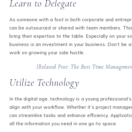
Learn to Delegate
As someone with a foot in both corporate and entrepren
can be outsourced or shared with team members. This 
bring their expertise to the table. Especially on your
business is an investment in your business. Don’t be a
work on growing your side hustle.
{Related Post: The Best Time Management
Utilize Technology
In the digital age, technology is a young professional
align with your workflow. Whether it’s project manage
can streamline tasks and enhance efficiency. Applicati
all the information you need in one go-to space.