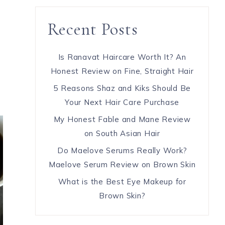
Recent Posts
Is Ranavat Haircare Worth It? An
Honest Review on Fine, Straight Hair
5 Reasons Shaz and Kiks Should Be
Your Next Hair Care Purchase
My Honest Fable and Mane Review
on South Asian Hair
Do Maelove Serums Really Work?
Maelove Serum Review on Brown Skin
What is the Best Eye Makeup for
Brown Skin?