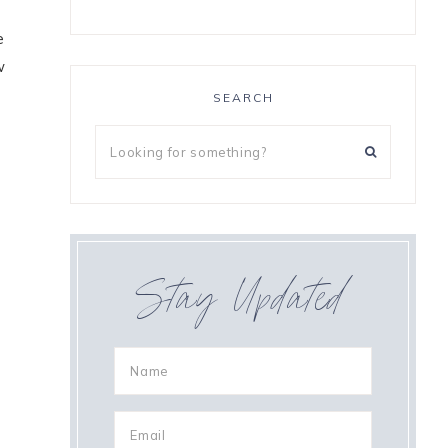
e
w
SEARCH
Stay Updated