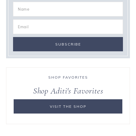
SHOP FAVORITES
Shop Aditi's Favorites
VISIT THE SHOP