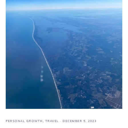
PERSONAL GROWTH
,
TRAVEL
·
DECEMBER 5, 2023