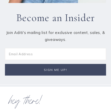
Become an Insider
Join Aditi's mailing list for exclusive content, sales, &
giveaways.
hey there!