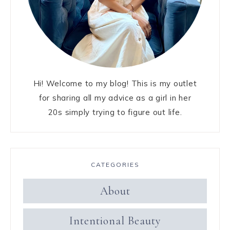
Hi! Welcome to my blog! This is my outlet
for sharing all my advice as a girl in her
20s simply trying to figure out life.
CATEGORIES
About
Intentional Beauty