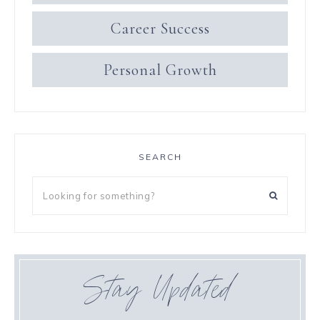
Career Success
Personal Growth
SEARCH
Stay Updated