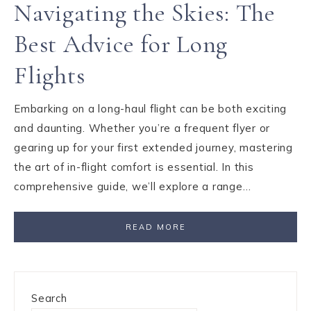
Navigating the Skies: The
Best Advice for Long
Flights
Embarking on a long-haul flight can be both exciting
and daunting. Whether you’re a frequent flyer or
gearing up for your first extended journey, mastering
the art of in-flight comfort is essential. In this
comprehensive guide, we’ll explore a range…
READ MORE
Search