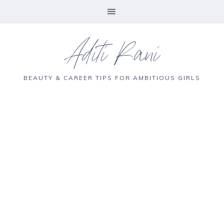
Aditi Rani
BEAUTY & CAREER TIPS FOR AMBITIOUS GIRLS