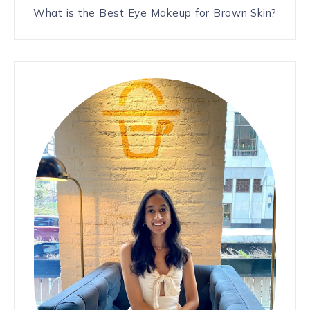
What is the Best Eye Makeup for Brown Skin?