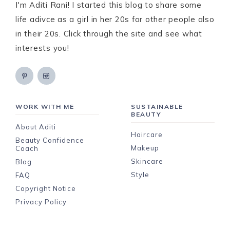
I'm Aditi Rani! I started this blog to share some
life adivce as a girl in her 20s for other people also
in their 20s. Click through the site and see what
interests you!
WORK WITH ME
SUSTAINABLE
BEAUTY
About Aditi
Haircare
Beauty Confidence
Makeup
Coach
Skincare
Blog
Style
FAQ
Copyright Notice
Privacy Policy