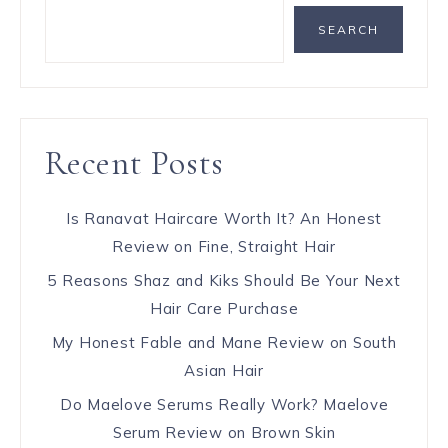
SEARCH
Recent Posts
Is Ranavat Haircare Worth It? An Honest
Review on Fine, Straight Hair
5 Reasons Shaz and Kiks Should Be Your Next
Hair Care Purchase
My Honest Fable and Mane Review on South
Asian Hair
Do Maelove Serums Really Work? Maelove
Serum Review on Brown Skin