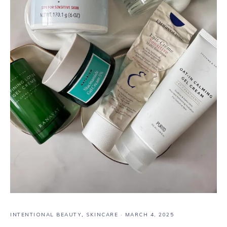
INTENTIONAL BEAUTY
,
SKINCARE
·
MARCH 4, 2025