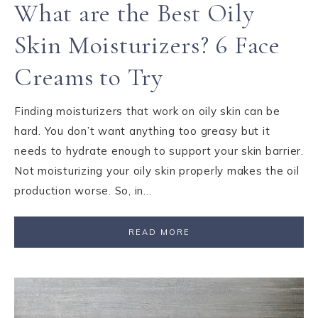
What are the Best Oily
Skin Moisturizers? 6 Face
Creams to Try
Finding moisturizers that work on oily skin can be
hard. You don’t want anything too greasy but it
needs to hydrate enough to support your skin barrier.
Not moisturizing your oily skin properly makes the oil
production worse. So, in…
READ MORE