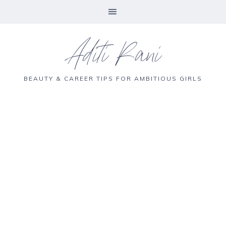
Aditi Rani
BEAUTY & CAREER TIPS FOR AMBITIOUS GIRLS