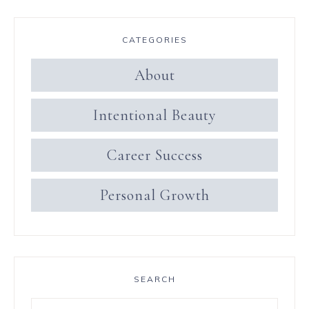
CATEGORIES
About
Intentional Beauty
Career Success
Personal Growth
SEARCH