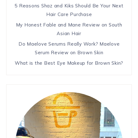
5 Reasons Shaz and Kiks Should Be Your Next
Hair Care Purchase
My Honest Fable and Mane Review on South
Asian Hair
Do Maelove Serums Really Work? Maelove
Serum Review on Brown Skin
What is the Best Eye Makeup for Brown Skin?