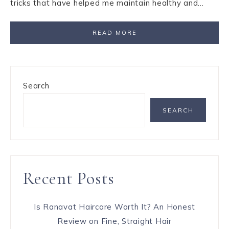
tricks that have helped me maintain healthy and…
READ MORE
Search
SEARCH
Recent Posts
Is Ranavat Haircare Worth It? An Honest
Review on Fine, Straight Hair