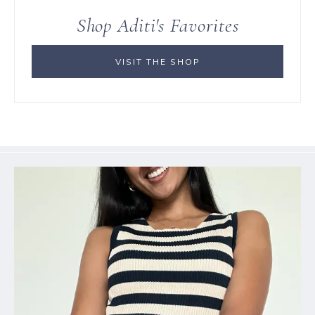
Shop Aditi's Favorites
VISIT THE SHOP