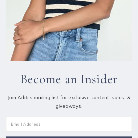
Become an Insider
Join Aditi's mailing list for exclusive content, sales, &
giveaways.