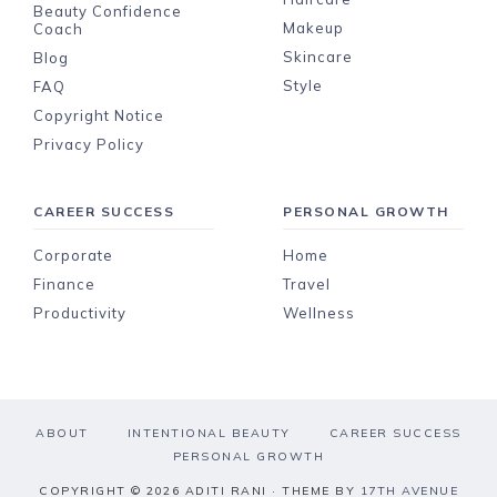
Beauty Confidence
Makeup
Coach
Skincare
Blog
Style
FAQ
Copyright Notice
Privacy Policy
CAREER SUCCESS
PERSONAL GROWTH
Corporate
Home
Finance
Travel
Productivity
Wellness
ABOUT
INTENTIONAL BEAUTY
CAREER SUCCESS
PERSONAL GROWTH
COPYRIGHT © 2026 ADITI RANI · THEME BY
17TH AVENUE