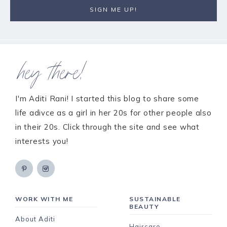
hey there!
I'm Aditi Rani! I started this blog to share some
life adivce as a girl in her 20s for other people also
in their 20s. Click through the site and see what
interests you!
WORK WITH ME
SUSTAINABLE
BEAUTY
About Aditi
Haircare