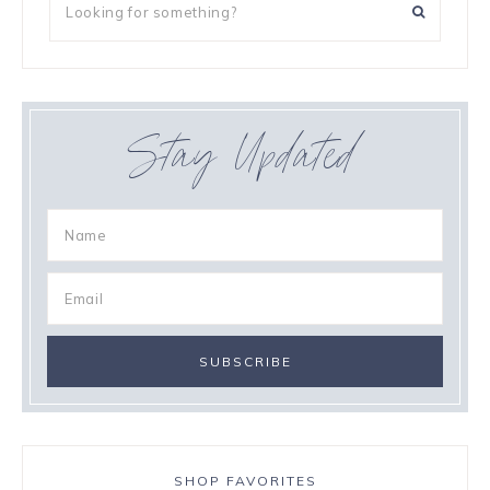
Stay Updated
SHOP FAVORITES