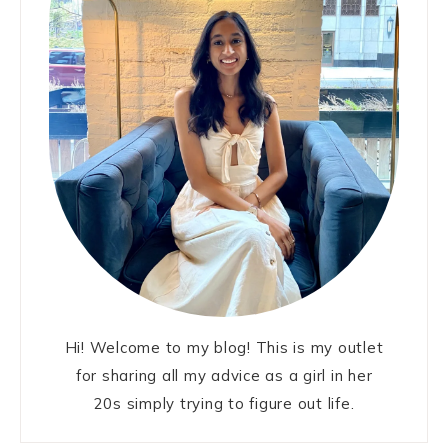
Hi! Welcome to my blog! This is my outlet
for sharing all my advice as a girl in her
20s simply trying to figure out life.