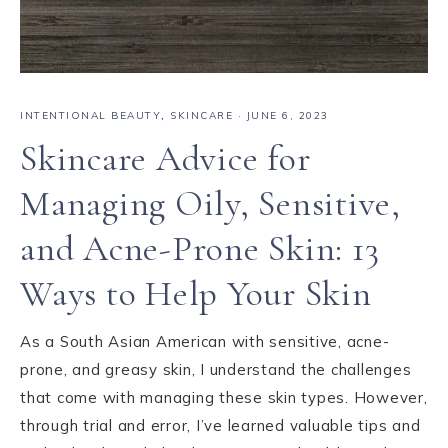
INTENTIONAL BEAUTY
,
SKINCARE
·
JUNE 6, 2023
Skincare Advice for
Managing Oily, Sensitive,
and Acne-Prone Skin: 13
Ways to Help Your Skin
As a South Asian American with sensitive, acne-
prone, and greasy skin, I understand the challenges
that come with managing these skin types. However,
through trial and error, I’ve learned valuable tips and