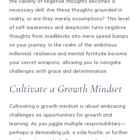
the validity of negative thoughts becomes a
necessary skill. Are these thoughts grounded in
reality, or are they merely assumptions? This level
of self-awareness and skepticism turns negative
thoughts from roadblocks into mere speed bumps
on your journey. In the realm of the ambitious
millennial, resilience and mental fortitude become
your secret weapons, allowing you to navigate
challenges with grace and determination.
Cultivate a Growth Mindset
Cultivating a growth mindset is about embracing
challenges as opportunities for growth and
learning. As you juggle multiple responsibilities—
perhaps a demanding job, a side hustle, or further