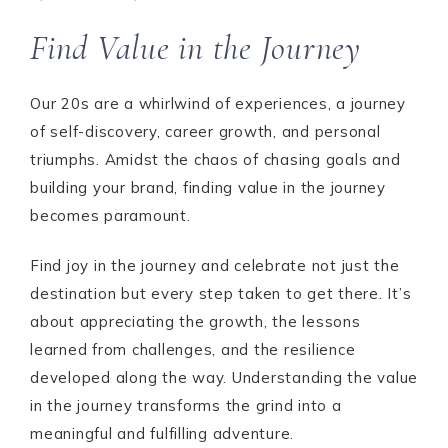
Find Value in the Journey
Our 20s are a whirlwind of experiences, a journey
of self-discovery, career growth, and personal
triumphs. Amidst the chaos of chasing goals and
building your brand, finding value in the journey
becomes paramount.
Find joy in the journey and celebrate not just the
destination but every step taken to get there. It’s
about appreciating the growth, the lessons
learned from challenges, and the resilience
developed along the way. Understanding the value
in the journey transforms the grind into a
meaningful and fulfilling adventure.