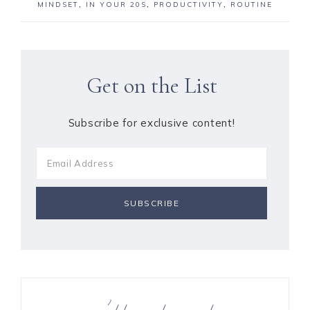
MINDSET
,
IN YOUR 20S
,
PRODUCTIVITY
,
ROUTINE
Get on the List
Subscribe for exclusive content!