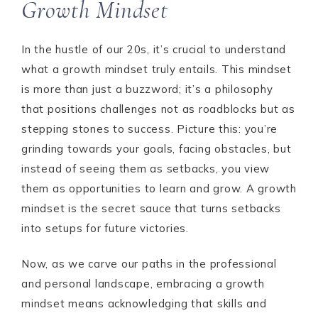
Growth Mindset
In the hustle of our 20s, it’s crucial to understand
what a growth mindset truly entails. This mindset
is more than just a buzzword; it’s a philosophy
that positions challenges not as roadblocks but as
stepping stones to success. Picture this: you’re
grinding towards your goals, facing obstacles, but
instead of seeing them as setbacks, you view
them as opportunities to learn and grow. A growth
mindset is the secret sauce that turns setbacks
into setups for future victories.
Now, as we carve our paths in the professional
and personal landscape, embracing a growth
mindset means acknowledging that skills and