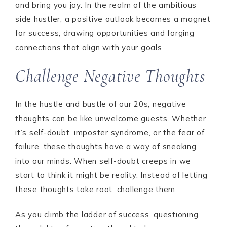
and bring you joy. In the realm of the ambitious
side hustler, a positive outlook becomes a magnet
for success, drawing opportunities and forging
connections that align with your goals.
Challenge Negative Thoughts
In the hustle and bustle of our 20s, negative
thoughts can be like unwelcome guests. Whether
it’s self-doubt, imposter syndrome, or the fear of
failure, these thoughts have a way of sneaking
into our minds. When self-doubt creeps in we
start to think it might be reality. Instead of letting
these thoughts take root, challenge them.
As you climb the ladder of success, questioning