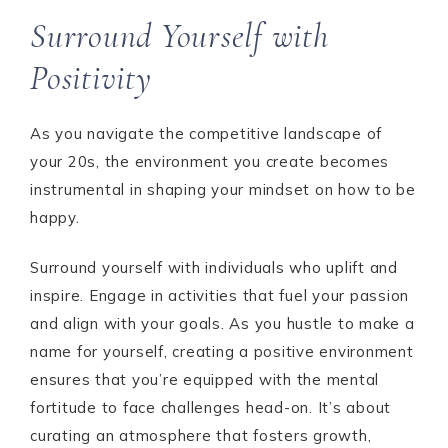
Surround Yourself with
Positivity
As you navigate the competitive landscape of
your 20s, the environment you create becomes
instrumental in shaping your mindset on how to be
happy.
Surround yourself with individuals who uplift and
inspire. Engage in activities that fuel your passion
and align with your goals. As you hustle to make a
name for yourself, creating a positive environment
ensures that you’re equipped with the mental
fortitude to face challenges head-on. It’s about
curating an atmosphere that fosters growth,