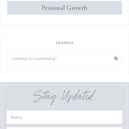
Personal Growth
SEARCH
Stay Updated