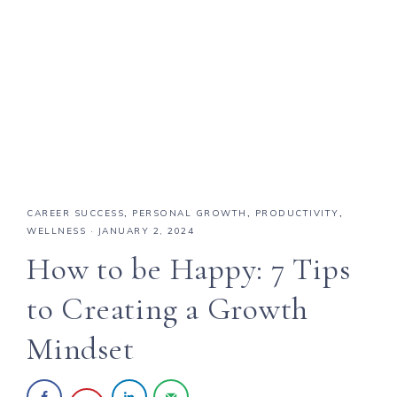
CAREER SUCCESS
,
PERSONAL GROWTH
,
PRODUCTIVITY
,
WELLNESS
·
JANUARY 2, 2024
How to be Happy: 7 Tips
to Creating a Growth
Mindset