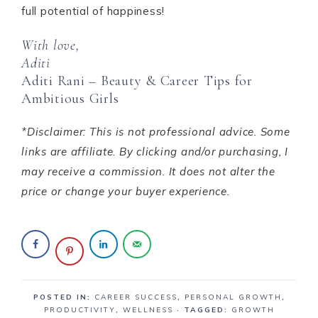
full potential of happiness!
With love,
Aditi
Aditi Rani – Beauty & Career Tips for
Ambitious Girls
*Disclaimer: This is not professional advice. Some
links are affiliate. By clicking and/or purchasing, I
may receive a commission. It does not alter the
price or change your buyer experience.
POSTED IN:
CAREER SUCCESS
,
PERSONAL GROWTH
,
PRODUCTIVITY
,
WELLNESS
· TAGGED:
GROWTH