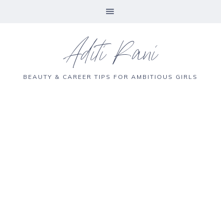
Aditi Rani
BEAUTY & CAREER TIPS FOR AMBITIOUS GIRLS