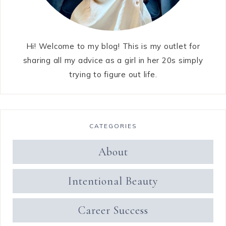
Hi! Welcome to my blog! This is my outlet for
sharing all my advice as a girl in her 20s simply
trying to figure out life.
CATEGORIES
About
Intentional Beauty
Career Success