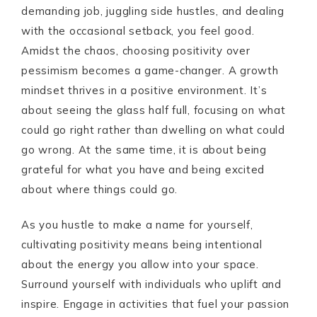
demanding job, juggling side hustles, and dealing
with the occasional setback, you feel good.
Amidst the chaos, choosing positivity over
pessimism becomes a game-changer. A growth
mindset thrives in a positive environment. It’s
about seeing the glass half full, focusing on what
could go right rather than dwelling on what could
go wrong. At the same time, it is about being
grateful for what you have and being excited
about where things could go.
As you hustle to make a name for yourself,
cultivating positivity means being intentional
about the energy you allow into your space.
Surround yourself with individuals who uplift and
inspire. Engage in activities that fuel your passion