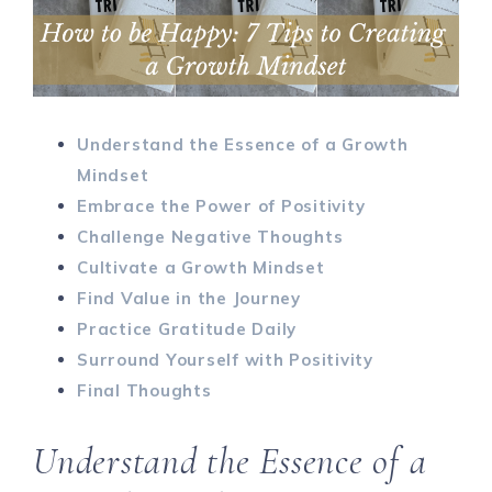
Understand the Essence of a Growth
Mindset
Embrace the Power of Positivity
Challenge Negative Thoughts
Cultivate a Growth Mindset
Find Value in the Journey
Practice Gratitude Daily
Surround Yourself with Positivity
Final Thoughts
Understand the Essence of a