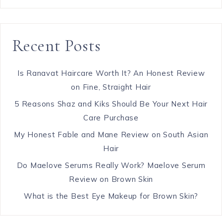
Recent Posts
Is Ranavat Haircare Worth It? An Honest Review
on Fine, Straight Hair
5 Reasons Shaz and Kiks Should Be Your Next Hair
Care Purchase
My Honest Fable and Mane Review on South Asian
Hair
Do Maelove Serums Really Work? Maelove Serum
Review on Brown Skin
What is the Best Eye Makeup for Brown Skin?