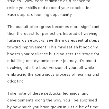
studies—view each challenge as a chance to
refine your skills and expand your capabilities.
Each step is a learning opportunity.
The pursuit of progress becomes more significant
than the quest for perfection. Instead of viewing
failures as setbacks, see them as essential steps
toward improvement. This mindset shift not only
boosts your resilience but also sets the stage for
a fulfilling and dynamic career journey. It’s about
evolving into the best version of yourself while
embracing the continuous process of learning and
adapting.
Take note of these setbacks, learnings, and
developments along the way. You’ll be surprised
by how much you have grown in just a bit of time.