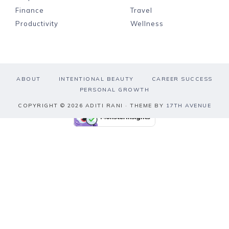
Finance
Travel
Productivity
Wellness
ABOUT
INTENTIONAL BEAUTY
CAREER SUCCESS
PERSONAL GROWTH
COPYRIGHT © 2026 ADITI RANI · THEME BY
17TH AVENUE