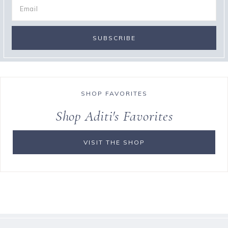
SHOP FAVORITES
Shop Aditi's Favorites
VISIT THE SHOP