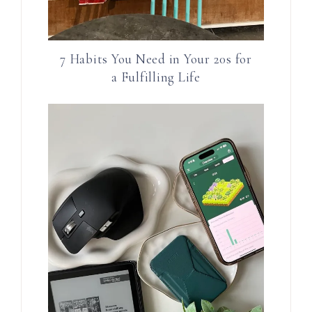
7 Habits You Need in Your 20s for
a Fulfilling Life