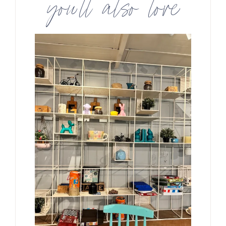
you’ll also love