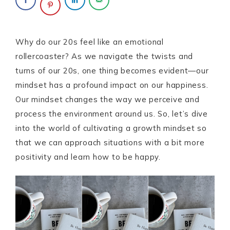
Why do our 20s feel like an emotional
rollercoaster? As we navigate the twists and
turns of our 20s, one thing becomes evident—our
mindset has a profound impact on our happiness.
Our mindset changes the way we perceive and
process the environment around us. So, let’s dive
into the world of cultivating a growth mindset so
that we can approach situations with a bit more
positivity and learn how to be happy.