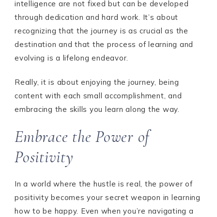
intelligence are not fixed but can be developed
through dedication and hard work. It’s about
recognizing that the journey is as crucial as the
destination and that the process of learning and
evolving is a lifelong endeavor.
Really, it is about enjoying the journey, being
content with each small accomplishment, and
embracing the skills you learn along the way.
Embrace the Power of
Positivity
In a world where the hustle is real, the power of
positivity becomes your secret weapon in learning
how to be happy. Even when you’re navigating a