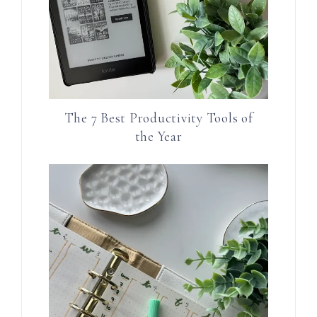
The 7 Best Productivity Tools of
the Year