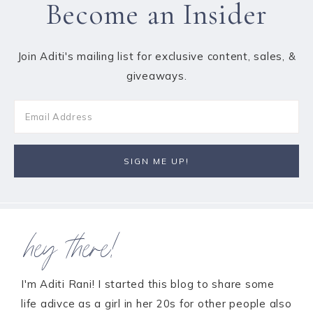
Become an Insider
Join Aditi's mailing list for exclusive content, sales, &
giveaways.
hey there!
I'm Aditi Rani! I started this blog to share some
life adivce as a girl in her 20s for other people also