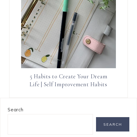
5 Habits to Create Your Dream
Life | Self Improvement Habits
Search
SEARCH