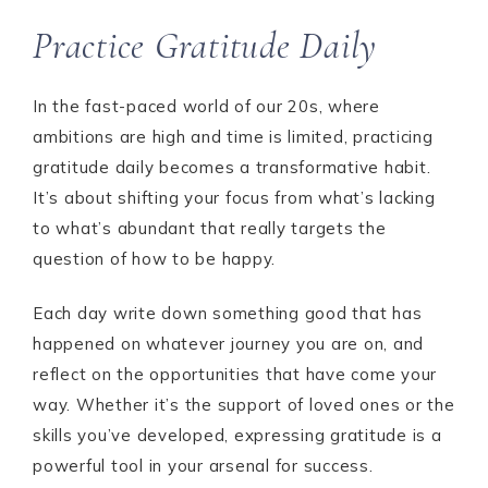
Practice Gratitude Daily
In the fast-paced world of our 20s, where
ambitions are high and time is limited, practicing
gratitude daily becomes a transformative habit.
It’s about shifting your focus from what’s lacking
to what’s abundant that really targets the
question of how to be happy.
Each day write down something good that has
happened on whatever journey you are on, and
reflect on the opportunities that have come your
way. Whether it’s the support of loved ones or the
skills you’ve developed, expressing gratitude is a
powerful tool in your arsenal for success.