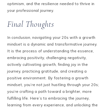
optimism, and the resilience needed to thrive in
your professional journey.
Final Thoughts
In conclusion, navigating your 20s with a growth
mindset is a dynamic and transformative journey.
It is the process of understanding the essence,
embracing positivity, challenging negativity,
actively cultivating growth, finding joy in the
journey, practicing gratitude, and creating a
positive environment. By fostering a growth
mindset, you’re not just hustling through your 20s;
you’re crafting a path toward a brighter, more
fulfilling life. Here’s to embracing the journey,
learning from every experience, and unlocking the