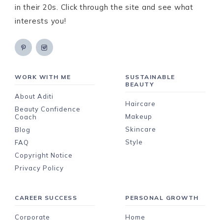
in their 20s. Click through the site and see what
interests you!
WORK WITH ME
SUSTAINABLE
BEAUTY
About Aditi
Haircare
Beauty Confidence
Makeup
Coach
Skincare
Blog
Style
FAQ
Copyright Notice
Privacy Policy
CAREER SUCCESS
PERSONAL GROWTH
Corporate
Home