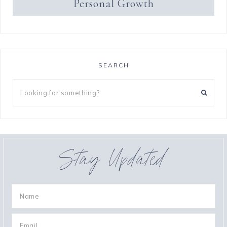
Personal Growth
SEARCH
Stay Updated