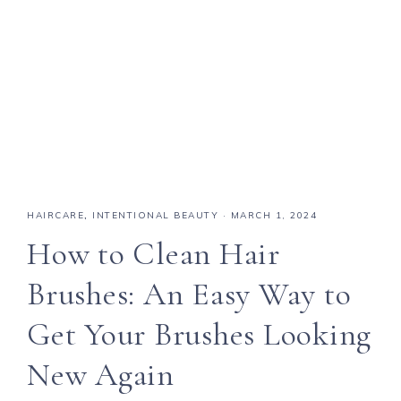
HAIRCARE
,
INTENTIONAL BEAUTY
·
MARCH 1, 2024
How to Clean Hair
Brushes: An Easy Way to
Get Your Brushes Looking
New Again