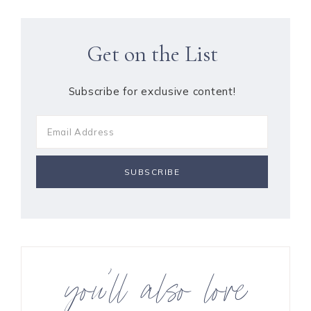
Get on the List
Subscribe for exclusive content!
you’ll also love