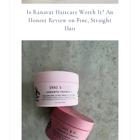
Is Ranavat Haircare Worth It? An
Honest Review on Fine, Straight
Hair