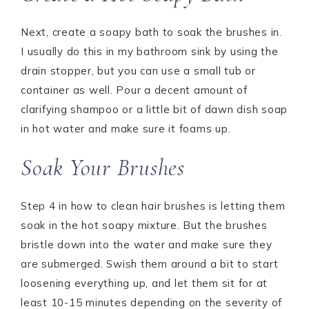
Next, create a soapy bath to soak the brushes in.
I usually do this in my bathroom sink by using the
drain stopper, but you can use a small tub or
container as well. Pour a decent amount of
clarifying shampoo or a little bit of dawn dish soap
in hot water and make sure it foams up.
Soak Your Brushes
Step 4 in how to clean hair brushes is letting them
soak in the hot soapy mixture. But the brushes
bristle down into the water and make sure they
are submerged. Swish them around a bit to start
loosening everything up, and let them sit for at
least 10-15 minutes depending on the severity of