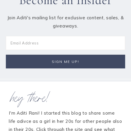
Become an Insider
Join Aditi's mailing list for exclusive content, sales, &
giveaways.
hey there!
I'm Aditi Rani! I started this blog to share some
life adivce as a girl in her 20s for other people also
in their 20s. Click through the site and see what