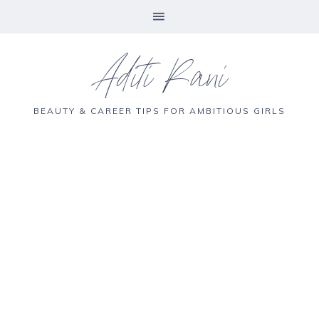
Aditi Rani
BEAUTY & CAREER TIPS FOR AMBITIOUS GIRLS