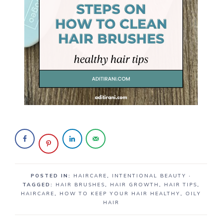
POSTED IN:
HAIRCARE
,
INTENTIONAL BEAUTY
·
TAGGED:
HAIR BRUSHES
,
HAIR GROWTH
,
HAIR TIPS
,
HAIRCARE
,
HOW TO KEEP YOUR HAIR HEALTHY
,
OILY
HAIR