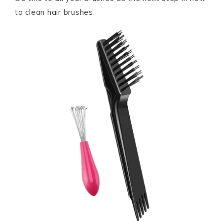
to clean hair brushes.