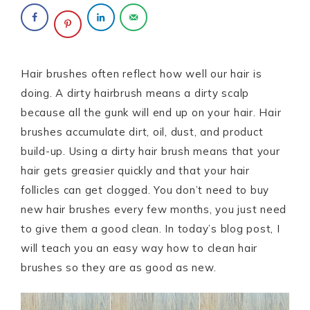
Hair brushes often reflect how well our hair is
doing. A dirty hairbrush means a dirty scalp
because all the gunk will end up on your hair. Hair
brushes accumulate dirt, oil, dust, and product
build-up. Using a dirty hair brush means that your
hair gets greasier quickly and that your hair
follicles can get clogged. You don’t need to buy
new hair brushes every few months, you just need
to give them a good clean. In today’s blog post, I
will teach you an easy way how to clean hair
brushes so they are as good as new.