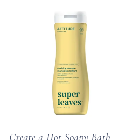
Create a Hot Soapy Bath