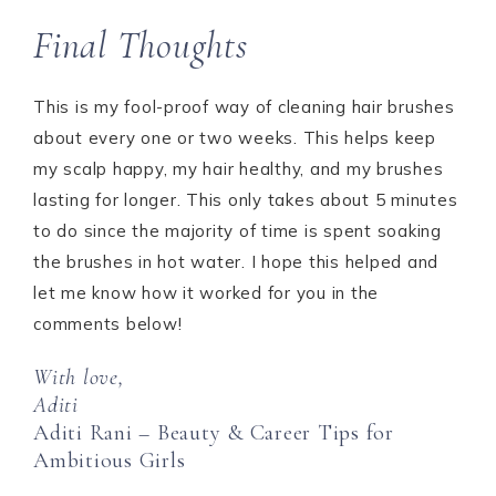
Final Thoughts
This is my fool-proof way of cleaning hair brushes
about every one or two weeks. This helps keep
my scalp happy, my hair healthy, and my brushes
lasting for longer. This only takes about 5 minutes
to do since the majority of time is spent soaking
the brushes in hot water. I hope this helped and
let me know how it worked for you in the
comments below!
With love,
Aditi
Aditi Rani – Beauty & Career Tips for
Ambitious Girls