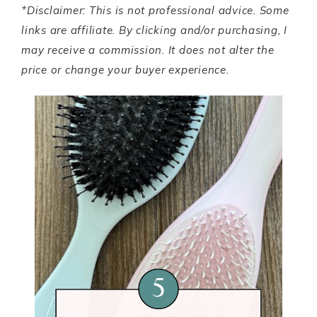
*Disclaimer: This is not professional advice. Some
links are affiliate. By clicking and/or purchasing, I
may receive a commission. It does not alter the
price or change your buyer experience.