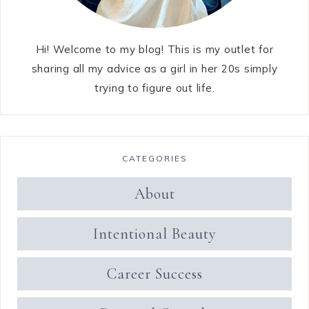
Hi! Welcome to my blog! This is my outlet for
sharing all my advice as a girl in her 20s simply
trying to figure out life.
CATEGORIES
About
Intentional Beauty
Career Success