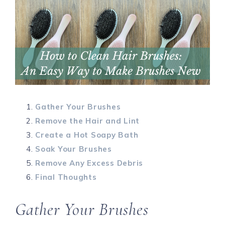
Gather Your Brushes
Remove the Hair and Lint
Create a Hot Soapy Bath
Soak Your Brushes
Remove Any Excess Debris
Final Thoughts
Gather Your Brushes