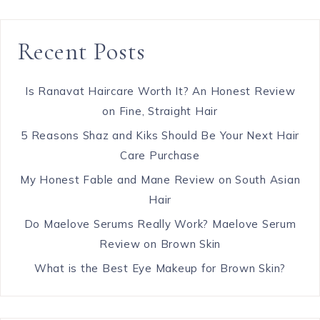
Recent Posts
Is Ranavat Haircare Worth It? An Honest Review
on Fine, Straight Hair
5 Reasons Shaz and Kiks Should Be Your Next Hair
Care Purchase
My Honest Fable and Mane Review on South Asian
Hair
Do Maelove Serums Really Work? Maelove Serum
Review on Brown Skin
What is the Best Eye Makeup for Brown Skin?