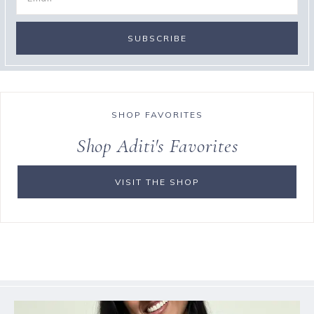
SHOP FAVORITES
Shop Aditi's Favorites
VISIT THE SHOP