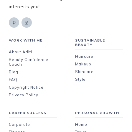
interests you!
WORK WITH ME
SUSTAINABLE
BEAUTY
About Aditi
Haircare
Beauty Confidence
Makeup
Coach
Skincare
Blog
Style
FAQ
Copyright Notice
Privacy Policy
CAREER SUCCESS
PERSONAL GROWTH
Corporate
Home
Finance
Travel