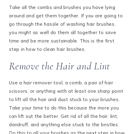
Take all the combs and brushes you have lying
around and get them together. If you are going to
go through the hassle of washing hair brushes,
you might as well do them all together to save
time and be more sustainable. This is the first
step in how to clean hair brushes.
Remove the Hair and Lint
Use a hair remover tool, a comb, a pair of hair
scissors, or anything with at least one sharp point
to lift all the hair and dust stuck to your brushes.
Take your time to do this because the more you
can lift out the better. Get rid of all the hair, lint,
dandruff, and anything else stuck to the bristles.
Do this to all your brushes as the next step in how