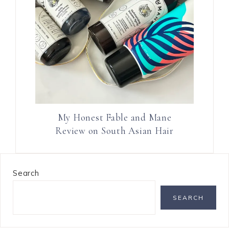
My Honest Fable and Mane
Review on South Asian Hair
Search
SEARCH