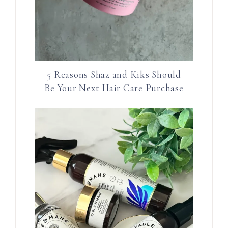
5 Reasons Shaz and Kiks Should
Be Your Next Hair Care Purchase