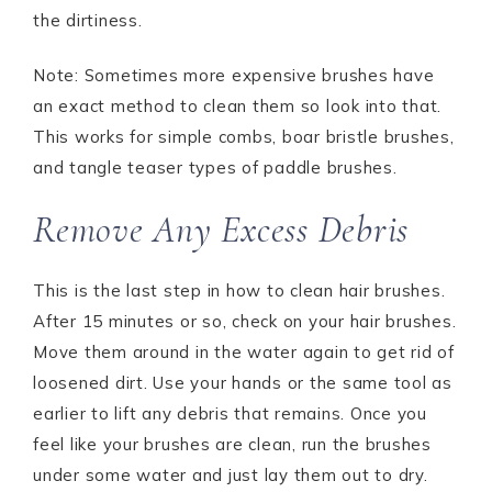
the dirtiness.
Note: Sometimes more expensive brushes have
an exact method to clean them so look into that.
This works for simple combs, boar bristle brushes,
and tangle teaser types of paddle brushes.
Remove Any Excess Debris
This is the last step in how to clean hair brushes.
After 15 minutes or so, check on your hair brushes.
Move them around in the water again to get rid of
loosened dirt. Use your hands or the same tool as
earlier to lift any debris that remains. Once you
feel like your brushes are clean, run the brushes
under some water and just lay them out to dry.