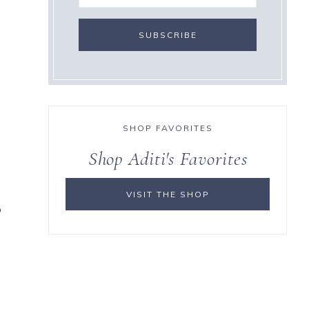
SHOP FAVORITES
Shop Aditi's Favorites
VISIT THE SHOP
o
s