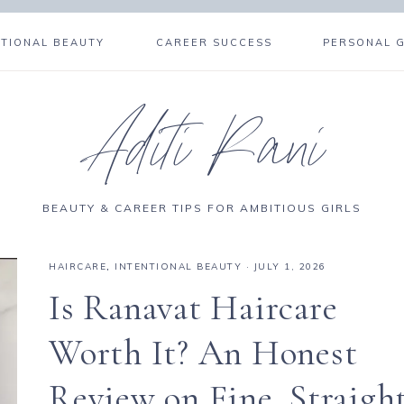
NTIONAL BEAUTY
CAREER SUCCESS
PERSONAL 
Aditi Rani
BEAUTY & CAREER TIPS FOR AMBITIOUS GIRLS
HAIRCARE
,
INTENTIONAL BEAUTY
·
JULY 1, 2026
Is Ranavat Haircare
Worth It? An Honest
Review on Fine, Straigh