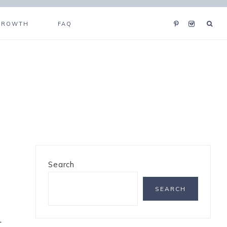
GROWTH
FAQ
Search
SEARCH
t