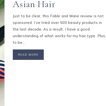
Asian Hair
Just to be clear, this Fable and Mane review is not
sponsored. I’ve tried over 500 beauty products in
the last decade. As a result, I have a good
understanding of what works for my hair type. Plus
to be…
READ MORE