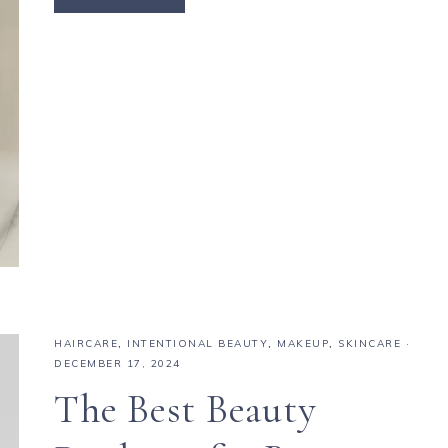
HAIRCARE
,
INTENTIONAL BEAUTY
,
MAKEUP
,
SKINCARE
·
DECEMBER 17, 2024
The Best Beauty