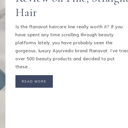
Hair
Is the Ranavat haircare line really worth it? If you
have spent any time scrolling through beauty
platforms lately, you have probably seen the
gorgeous, luxury Ayurvedic brand Ranavat. I’ve trie
over 500 beauty products and decided to put
these…
READ MORE