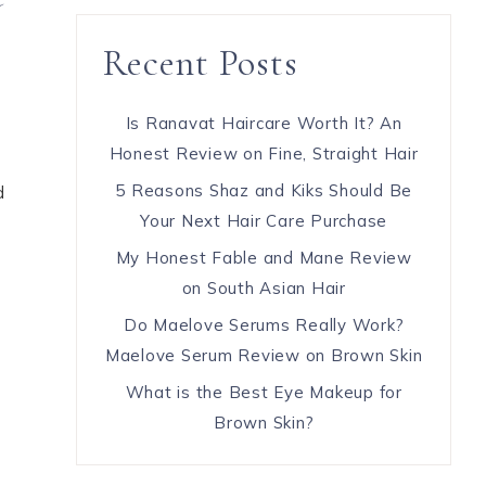
Recent Posts
Is Ranavat Haircare Worth It? An
Honest Review on Fine, Straight Hair
5 Reasons Shaz and Kiks Should Be
d
Your Next Hair Care Purchase
My Honest Fable and Mane Review
on South Asian Hair
Do Maelove Serums Really Work?
Maelove Serum Review on Brown Skin
What is the Best Eye Makeup for
Brown Skin?