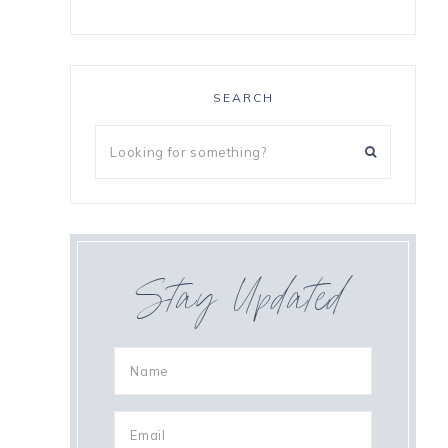
SEARCH
,
Stay Updated