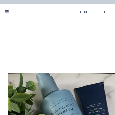
HOME
INTE