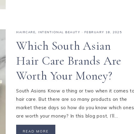
HAIRCARE
,
INTENTIONAL BEAUTY
·
FEBRUARY 18, 2025
Which South Asian
Hair Care Brands Are
Worth Your Money?
South Asians Know a thing or two when it comes t
hair care. But there are so many products on the
market these days so how do you know which one
are worth your money? In this blog post, I’ll…
READ MORE