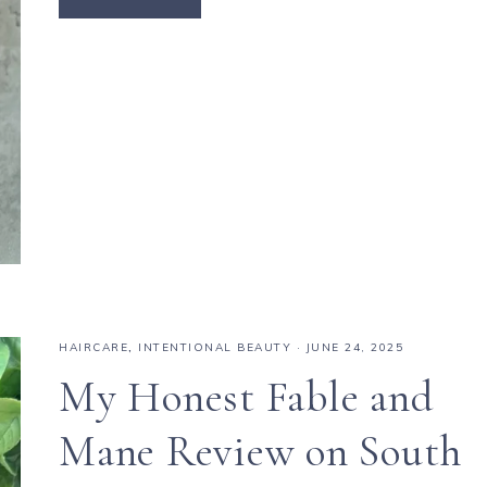
HAIRCARE
,
INTENTIONAL BEAUTY
·
JUNE 24, 2025
My Honest Fable and
Mane Review on South