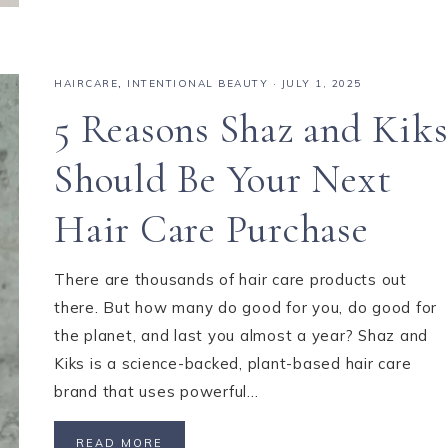
HAIRCARE
,
INTENTIONAL BEAUTY
·
JULY 1, 2025
5 Reasons Shaz and Kik
Should Be Your Next
Hair Care Purchase
There are thousands of hair care products out
there. But how many do good for you, do good for
the planet, and last you almost a year? Shaz and
Kiks is a science-backed, plant-based hair care
brand that uses powerful…
READ MORE