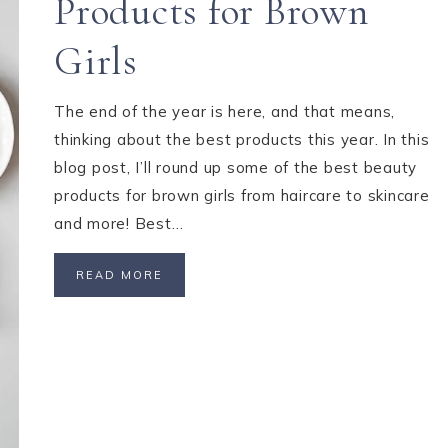
Products for Brown
Girls
The end of the year is here, and that means,
thinking about the best products this year. In this
blog post, I’ll round up some of the best beauty
products for brown girls from haircare to skincare
and more! Best…
READ MORE