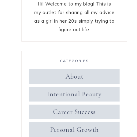
Hi! Welcome to my blog! This is
my outlet for sharing all my advice
as a girl in her 20s simply trying to
figure out life.
CATEGORIES
About
Intentional Beauty
Career Success
Personal Growth